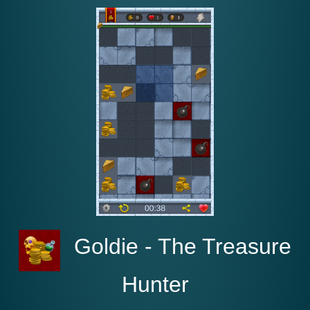
Goldie - The Treasure
Hunte‪r