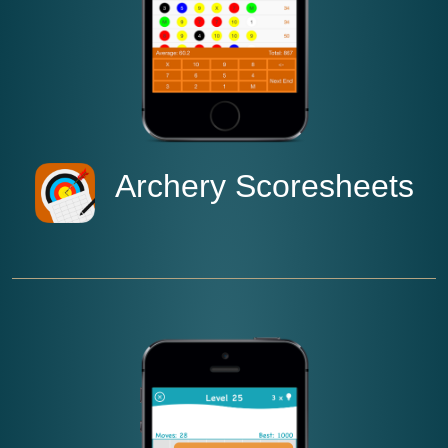
Archery Scoresheets