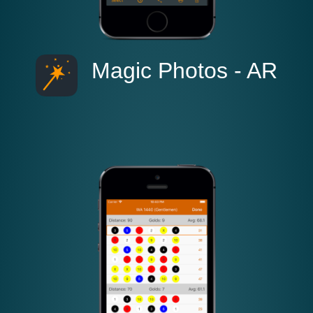
Magic Photos - AR