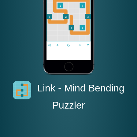
Link - Mind Bending
Puzzler